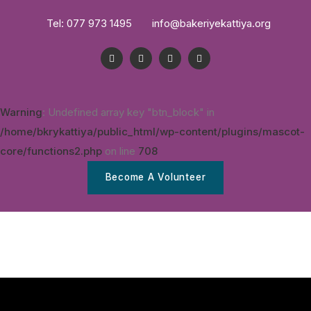
Tel: 077 973 1495
info@bakeriyekattiya.org
Warning
: Undefined array key "btn_block" in
/home/bkrykattiya/public_html/wp-content/plugins/mascot-
core/functions2.php
on line
708
Become A Volunteer
Home
DTP
A Awalam Hinawai
News & Updates