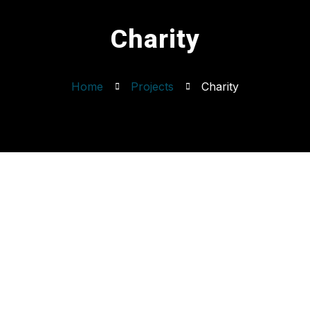
Charity
Home
Projects
Charity