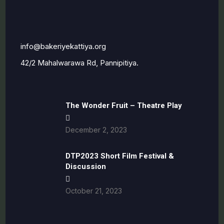
i
nfo@bakeriyekattiya.org
42/2 Mahalwarawa Rd, Pannipitiya.
The Wonder Fruit – Theatre Play
December 2, 2023
DTP2023 Short Film Festival &
Discussion
October 21, 2023