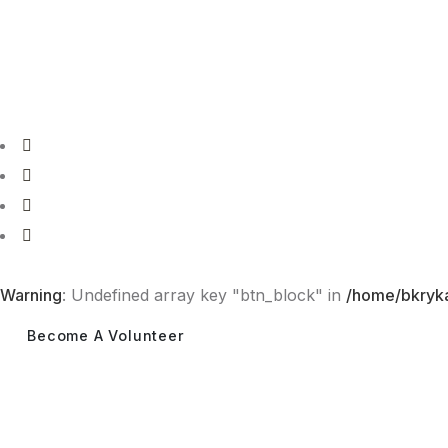
Tel: 077 973 1495
info@bakeriyekattiya.org
Warning
: Undefined array key "btn_block" in
/home/bkryka
Become A Volunteer