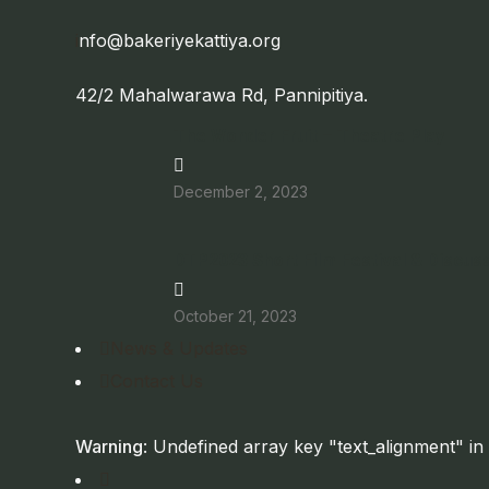
i
nfo@bakeriyekattiya.org
42/2 Mahalwarawa Rd, Pannipitiya.
The Wonder Fruit – Theatre Play
December 2, 2023
DTP2023 Short Film Festival & Discus
October 21, 2023
News & Updates
Contact Us
Warning
: Undefined array key "text_alignment" in