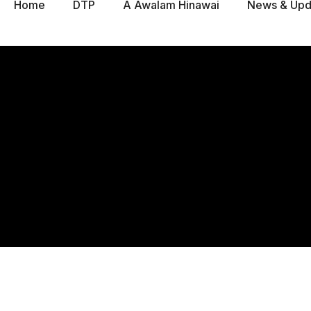
Home
DTP
A Awalam Hinawai
News & Upd