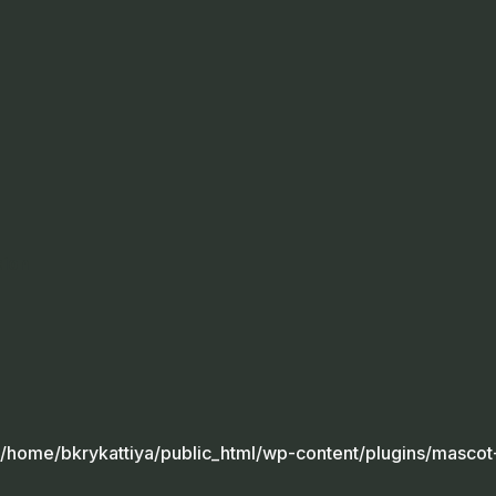
sion
/home/bkrykattiya/public_html/wp-content/plugins/mascot-