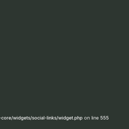
core/widgets/social-links/widget.php
on line
555