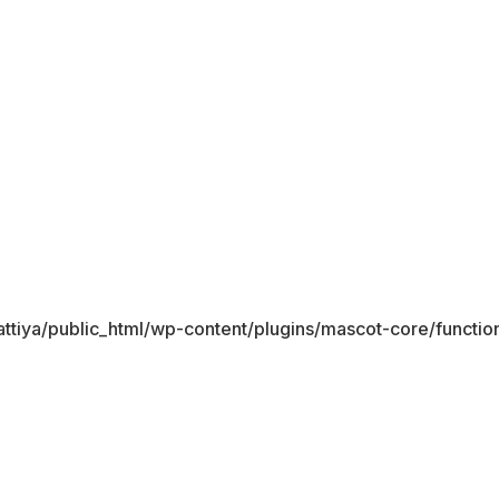
ttiya/public_html/wp-content/plugins/mascot-core/functio