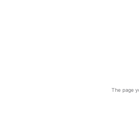
The page yo