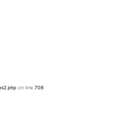
ns2.php
on line
708