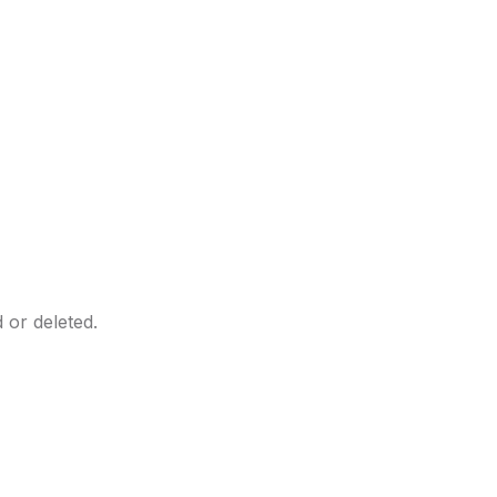
 or deleted.